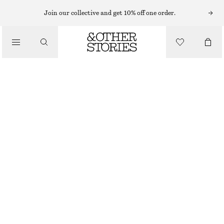
WIDE FIT TROUSERS
Join our collective and get 10% off one order.
/
TROUSERS
TIE-FRONT WIDE-LEG TROUSERS
£ 59
£ 119
/
LAST CHANCE
CLOTHING
BEIGE
32
34
36
38
40
42
44