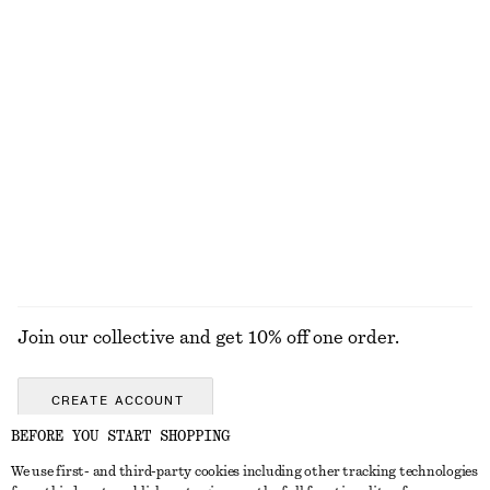
KNITWEAR
DRESSES
ACCESSORIES
JACKETS &
COATS
Join our collective and get 10% off one order.
CREATE ACCOUNT
BEFORE YOU START SHOPPING
We use first- and third-party cookies including other tracking technologies