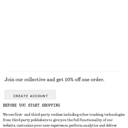
+
7
100% cotton
Wool Polo T-Shirt
Ribbed Knit Long Dress
£ 77
£ 97
New
100% wool
EXPLORE ALL SANDALS
Join our collective and get 10% off one order.
CREATE ACCOUNT
BEFORE YOU START SHOPPING
We use first- and third-party cookies including other tracking technologies
GET IN TOUCH
from third party publishers to give you the full functionality of our
website, customize your user experience, perform analytics and deliver