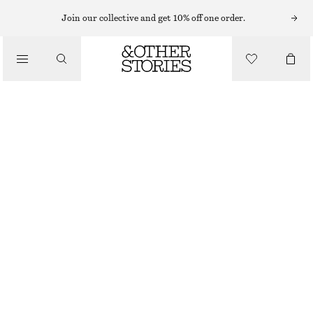
FLAT SANDALS
Join our collective and get 10% off one order.
/
SANDALS
TEVA ORIGINAL UNIVERSAL MIDFORM SANDALS
£ 75
/
SHOES
OUT OF STOCK
BLACK
36
37
38
39
40
41