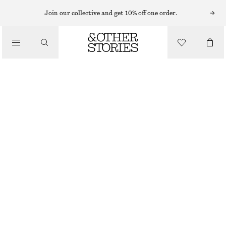
Join our collective and get 10% off one order.
/
BIKINIS
/
SWIMWEAR
TIE-FRONT BANDEAU BIKINI TOP
£ 32
OUT OF STOCK
/
CLOTHING
BLACK/WHITE
32
34
36
38
40
42
44