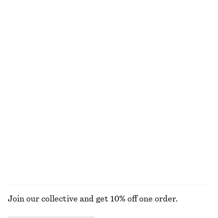
Twist-Shoulder Jersey Top
Knot-Detail T-Shirt
£ 32
£ 12
£ 27
Last chance
Long-Sleeve Ribbed Top
Rib-Knit Top
£ 27
£ 57
£ 25
£ 57
Last chance
Last chance
Relaxed Knit Jumper
Tie-Waist Cotton Shirt
£ 23
£ 47
£ 77
Last chance
New
+
4
100% cotton
EXPLORE ALL TOPS & T-SHIRTS
Join our collective and get 10% off one order.