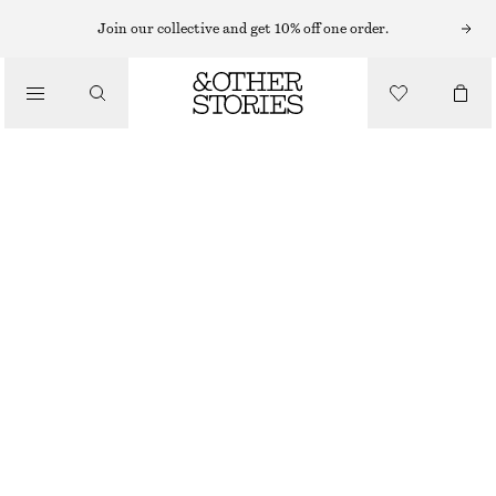
Join our collective and get 10% off one order.
/
TOPS & T-SHIRTS
TWIST-DETAIL T-SHIRT
£ 19
£ 32
/
CLOTHING
LAST CHANCE
DARK PINK
XS
S
M
L