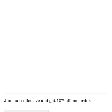
Rib-Knit Tank Top
Fitted Tank Top
£ 32
£ 47
£ 9
£ 18
Last chance
Last chance
+
2
Bias-Cut Midi Dress
Asymmetric Satin Midi Dress
£ 39
£ 97
£ 47
£ 97
Last chance
Last chance
Jacquard Mini Shirt Dress
Tie-Back Shirt
£ 37
£ 77
£ 37
£ 57
Last chance
Last chance
EXPLORE ALL DRESSES
Join our collective and get 10% off one order.