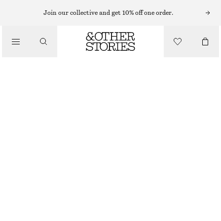
MIDI DRESSES
Join our collective and get 10% off one order.
/
DRESSES
VISCOSE-SILK MIDI DRESS
£ 97
£ 139
/
CLOTHING
LAST CHANCE
LIGHT BLUE
32
34
36
38
40
42
44