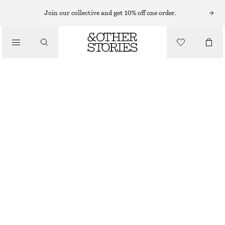
Join our collective and get 10% off one order.
/
TOPS & T-SHIRTS
WOVEN BIB COLLAR
£ 67
/
CLOTHING
OUT OF STOCK
BLACK
ONESIZE
SIZE