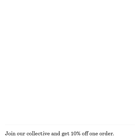
Sleeveless Satin Midi Dress
Tie-Waist Cotton Shirt
£ 97
£ 77
New
New
+
8
100% cotton
Ribbed T-shirt
Leather Ballet Flats
£ 23
£ 97
New
+
5
Woven Straw Bucket Hat
Knitted Sweater
£ 37
£ 47
+
1
+
3
EXPLORE ALL TOPS & T-SHIRTS
Join our collective and get 10% off one order.