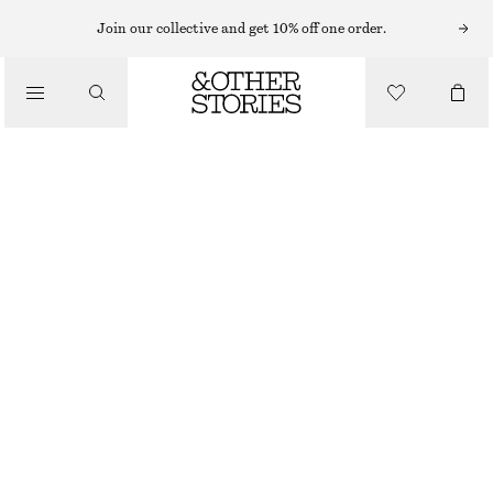
RINGS
Join our collective and get 10% off one order.
/
JEWELLERY
MULTI-COLOURED BRASS RING
/
ACCESSORIES
$ 45
OUT OF STOCK
WHITE/MULTI COLOUR
S
M
L