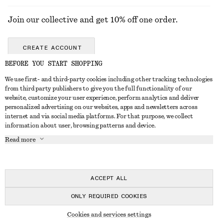
Join our collective and get 10% off one order.
CREATE ACCOUNT
BEFORE YOU START SHOPPING
We use first- and third-party cookies including other tracking technologies
ABOUT
from third party publishers to give you the full functionality of our
website, customize your user experience, perform analytics and deliver
About Us
Instagram
personalized advertising on our websites, apps and newsletters across
CUSTOMER SERVICE
internet and via social media platforms. For that purpose, we collect
Store Locator
Pinterest
information about user, browsing patterns and device.
Contact Us
LEGAL
Affiliates
Facebook
Read more
Gift card
Privacy Notice
Career
Youtube
Payment
Terms of Service
Press
TikTok
Delivery
ACCEPT ALL
Gift Card Terms
In the making
Return & Refund
ONLY REQUIRED COOKIES
Terms & Conditions
Register Return
Recycling
© 2026 & OTHER STORIES
Member T&C
Cookies and services settings