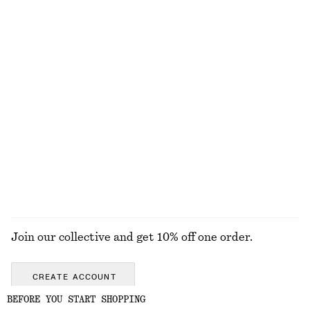
Baggy Jeans
Bow-Neck Mini Dress
chf 169
chf 65
chf 169
100% cotton
Last chance
Smocked Midi Dress
Tie-Back Gathered Blouse
chf 55
chf 99
chf 55
chf 129
Last chance
Last chance
100% organic cotton
EXPLORE ALL DRESSES
Join our collective and get 10% off one order.
CREATE ACCOUNT
BEFORE YOU START SHOPPING