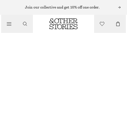
MAXI DRESSES
Join our collective and get 10% off one order.
/
DRESSES
TIERED MAXI DRESS
CHF 99
CHF 169
/
CLOTHING
LAST CHANCE
GREY
XS
S
M
L