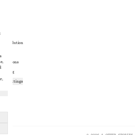
t
ute resolution
ons
s
e,
conditions
d
 sharing
r,
ices settings
atement