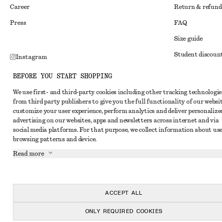
Career
Return & refund
Press
FAQ
Size guide
Student discoun
Instagram
Alternative disp
Pinterest
BEFORE YOU START SHOPPING
Terms & conditi
Facebook
We use first- and third-party cookies including other tracking technologie
from third party publishers to give you the full functionality of our websit
Member terms & 
Youtube
customize your user experience, perform analytics and deliver personalize
Cookies and data
advertising on our websites, apps and newsletters across internet and via
TikTok
social media platforms. For that purpose, we collect information about use
Cookies and serv
browsing patterns and device.
Privacy notice
Read more
Terms of Service
Accessibility St
ACCEPT ALL
ONLY REQUIRED COOKIES