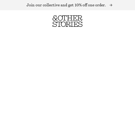
Join our collective and get 10% off one order.