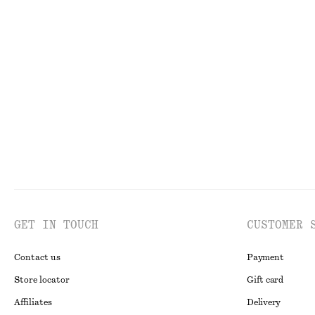
FACE
TO
GET IN TOUCH
CUSTOMER 
Contact us
Payment
Store locator
Gift card
Affiliates
Delivery