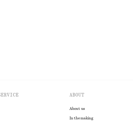
OLS
LIPS
EYES & BROWS
SERVICE
ABOUT
About us
In the making