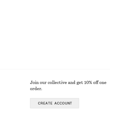
ALL MAKEUP
Join our collective and get 10% off one
order.
CREATE ACCOUNT