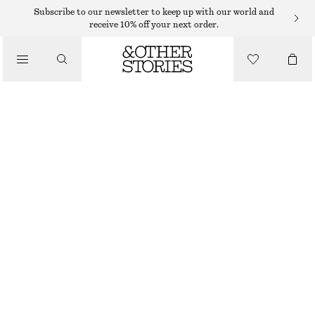
EARRINGS
Subscribe to our newsletter to keep up with our world and
receive 10% off your next order.
/
JEWELLERY
AVENTURINE QUARTZ CURVED EARRINGS
/
$ 35
ACCESSORIES
OUT OF STOCK
BLUE
ONESIZE
SIZE