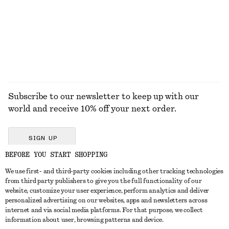
$ 129
$ 129
New
+
3
+
1
EXPLORE ALL JEWELLERY
Subscribe to our newsletter to keep up with our
world and receive 10% off your next order.
SIGN UP
BEFORE YOU START SHOPPING
We use first- and third-party cookies including other tracking technologies
GET IN TOUCH
from third party publishers to give you the full functionality of our
website, customize your user experience, perform analytics and deliver
Contact us
Instagram
personalized advertising on our websites, apps and newsletters across
CUSTOMER SERVICE
internet and via social media platforms. For that purpose, we collect
Store locator
Pinterest
information about user, browsing patterns and device.
Payment