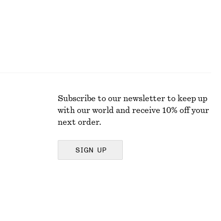
Subscribe to our newsletter to keep up
with our world and receive 10% off your
next order.
SIGN UP