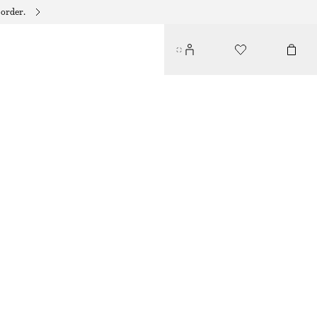
 order.
RIBBED KNIT LONG DRESS
$ 139
PURPLE/BROWN
XS
S
M
L
Size guide
SIZE