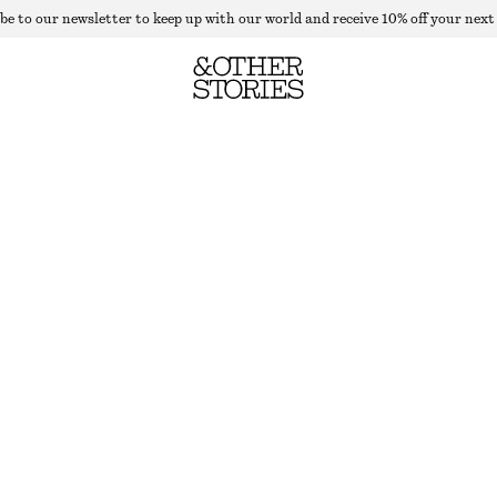
be to our newsletter to keep up with our world and receive 10% off your next