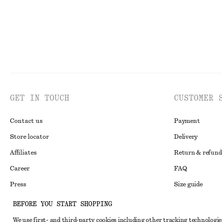
GET IN TOUCH
CUSTOMER 
Contact us
Payment
Store locator
Delivery
Affiliates
Return & refund
Career
FAQ
Press
Size guide
Student discoun
BEFORE YOU START SHOPPING
Alternative disp
Instagram
We use first- and third-party cookies including other tracking technologie