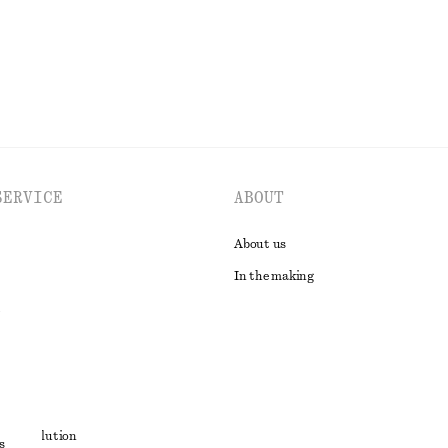
EXPLORE ALL DRESSES
SERVICE
ABOUT
About us
In the making
t
ute resolution
s