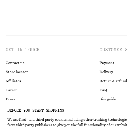
GET IN TOUCH
CUSTOMER 
Contact us
Payment
Store locator
Delivery
Affiliates
Return & refund
Career
FAQ
Press
Size guide
Student discoun
BEFORE YOU START SHOPPING
Alternative disp
Instagram
We use first- and third-party cookies including other tracking technologie
from third party publishers to give you the full functionality of our websit
Terms & conditi