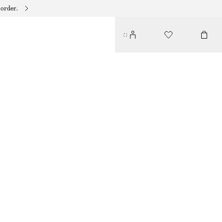
 order.
TANK DRESS
$ 79
BROWN
XS
S
M
L
Size guide
SIZE