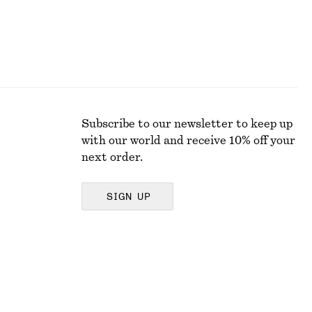
Subscribe to our newsletter to keep up
with our world and receive 10% off your
next order.
SIGN UP