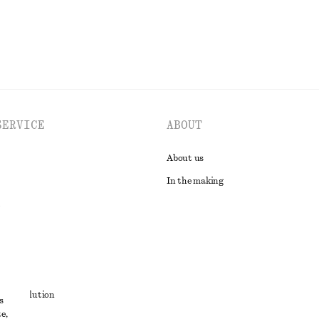
SERVICE
ABOUT
About us
In the making
t
ute resolution
s
e,
ons