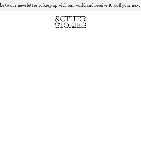
be to our newsletter to keep up with our world and receive 10% off your next