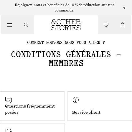
Rejoignez-nous et bénéficiez de 10 % de réduction sur une
commande.
COMMENT POUVONS-NOUS VOUS AIDER ?
CONDITIONS GÉNÉRALES –
MEMBRES
Questions fréquemment
posées
Service client