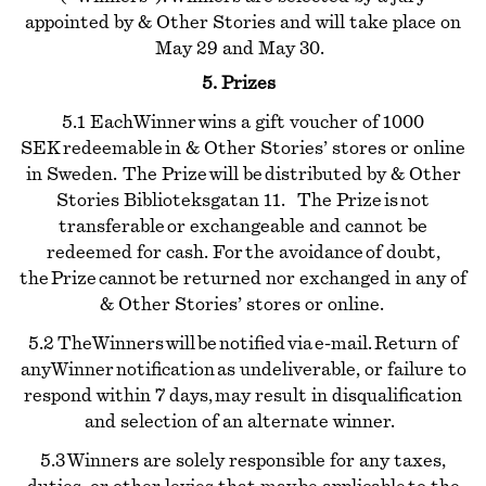
appointed by & Other Stories and will take place on
May 29 and May 30.
5. Prizes
5.1 Each Winner wins a gift voucher of 1000
SEK redeemable in & Other Stories’ stores or online
in Sweden. The Prize will be distributed by & Other
Stories Biblioteksgatan 11. The Prize is not
transferable or exchangeable and cannot be
redeemed for cash. For the avoidance of doubt,
the Prize cannot be returned nor exchanged in any of
& Other Stories’ stores or online.
5.2 The Winners will be notified via e-mail. Return of
any Winner notification as undeliverable, or failure to
respond within 7 days, may result in disqualification
and selection of an alternate winner.
5.3 Winners are solely responsible for any taxes,