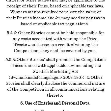
duties, or other levies that may be applicable to the
receipt of their Prize, based on applicable tax laws.
Winners may be required to report the value of
their Prize as income and/or may need to pay taxes
based on applicable tax regulations.
5.4 & Other Stories cannot be held responsible for
any costs associated with winning the Prize.
If costs would arise as a result of winning the
Competition, they shall be covered by you.
5.5 & Other Stories’ shall promote the Competition
in accordance with applicable law, including the
Swedish Marketing Act
(Sw. marknadsföringslagen (2008:486)). & Other
Stories shall clearly disclose the commercial nature
of the Competition in all communications relating
thereto.
6. Use of Entries and Personal Data