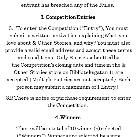
entrant has breached any of the Rules.
3. Competition Entries
3.1 To enter the Competition ("Entry"), You must
submit a written motivation explaining What you
love about & Other Stories, and why? You must also
provide a valid email address and accept these terms
and conditions. Only Entries submitted by
the Competition’s closing date and time in the &
Other Stories store on Biblioteksgatan 11 are
accepted. [Multiple Entries are not accepted / Each
person may submit a maximum of 1 Entry.]
3.2 There is no fee or purchase requirement to enter
the Competition.
4. Winners
There will be a total of 10 winner(s) selected
(“Winners”). Winners are selected by a jury