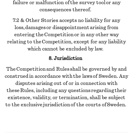
failure or malfunction of the survey tool or any
consequences thereof.
7.2 & Other Stories accepts no liability for any
loss, damages or disappointment arising from
entering the Competition or in any other way
relating to the Competition, except for any liability
which cannot be excluded by law.
8. Jurisdiction
The Competition and Rules shall be governed by and
construed in accordance with the laws of Sweden. Any
disputes arising out of or in connection with
these Rules, including any questions regarding their
existence, validity, or termination, shall be subject
to the exclusive jurisdiction of the courts of Sweden.