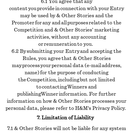
6.1 You agree that any
content you provide in connection with your Entry
may be used by & Other Stories and the
Promoter for any and all purposes related to the
Competition and & Other Stories’ marketing
activities, without any accounting
or remuneration to you.
6.2 By submitting your Entry and accepting the
Rules, you agree that & Other Stories
may process your personal data (e-mail address,
name) for the purpose of conducting
the Competition, including but not limited
to contacting Winners and
publishing Winner information. For further
information on how & Other Stories processes your
personal data, please refer to H&M's Privacy Policy.
7. Limitation of Liability
7.1 & Other Stories will not be liable for any system