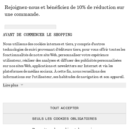
Rejoignez-nous et bénéficiez de 10% de réduction sur
une commande.
CREATE ACCOUNT
AVANT DE COMMENCER LE SHOPPING
Nous utilisons des cookies internes et tiers, y compris d'autres
technologies de suivi provenant d'éditeurs tiers, pour vous offrir toutes les
NOUS CONTACTER
fonctionnalités de notre site Web, personnaliser votre expérience
utilisateur, réaliser des analyses et diffuser des publicités personnalisées
Nous contacter
Instagram
sur nos sites Web, applications et newsletters sur Internet et via les
SERVICE CLIENT
plateformes de médias sociaux. À cette fin, nous recueillons des
Trouver un magasin
Pinterest
informations sur l'utilisateur, ses habitudes de navigation et son appareil.
Paiement
À PROPOS
Affilié(e)s
Facebook
Lire plus
Livraison
À propos de nous
Emplois
Youtube
Retour et remboursement
En cours de réalisation
Presse
TikTok
FAQ
TOUT ACCEPTER
Guide des tailles
SEULS LES COOKIES OBLIGATOIRES
Réduction étudiant
© 2026 & OTHER STORIES