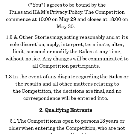
("You") agrees to be bound by the
Rules and H&M’s Privacy Policy. The Competition
commence at 10:00 on May 29 and closes at 18:00 on
May 30.
1.2 & Other Stories may, acting reasonably and at its
sole discretion, apply, interpret, terminate, alter,
limit, suspend or modify the Rules at any time,
without notice. Any changes will be communicated to
all Competition participants.
1.3 In the event of any dispute regarding the Rules or
the results and all other matters relating to
the Competition, the decisions are final, and no
correspondence will be entered into.
2. Qualifying Entrants
2.1 The Competition is open to persons 18 years or
older when entering the Competition, who are not