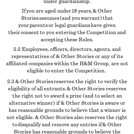
under guardianship.
If you are aged under 18 years, & Other
Stories assumes (and you warrant) that
your parents or legal guardians have given
their consent to you entering the Competition and
accepting these Rules.
2.2 Employees, officers, directors, agents, and
representatives of & Other Stories or any of its
affiliated companies within the H&M Group, are not
eligible to enter the Competition.
2.3 & Other Stories reserves the right to verify the
eligibility of all entrants. & Other Stories reserves
the right not to award a prize (and to select an
alternative winner) if & Other Stories is aware or
has reasonable grounds to believe that a winner is
not eligible. & Other Stories also reserves the right
to disqualify and remove any entries if & Other
Stories has reasonable grounds to believe the