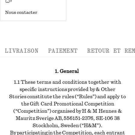
Nous contacter
LIVRAISON
PAIEMENT
RETOUR ET RE
1. General
1.1 These terms and conditions together with
specific instructions provided by & Other
Stories constitute the rules (“Rules”) and apply to
the Gift Card Promotional Competition
(“Competition”) organised by H & M Hennes &
Mauritz Sverige AB, 556151-2376, SE-106 38
Stockholm, Sweden (“H&M”).
By participating in the Competition, each entrant