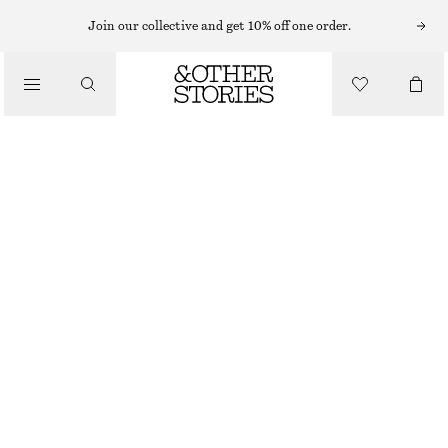
Join our collective and get 10% off one order.
/
TOPPAR & T-SHIRTS
OVERSIZED RANDIG T-SHIRT I BOMULL
250 KR
450 KR
/
LAST CHANCE
KLÄDER
GRÅ/VITRANDIG
XS
S
M
L