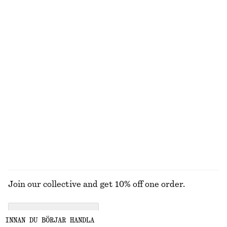
Barrel Leg Jeans
T-shirt i bomull med rund hals
1090 kr
220 kr
270 kr
New
Last chance
100% bomull
100% bomull
+
9
+
12
Blus i bomull med voluminösa ärmar
Avsmalnande linnekavaj
320 kr
790 kr
850 kr
1590 kr
Last chance
Last chance
UTFORSKA ALLA TOPPAR & T-SHIRTS
Join our collective and get 10% off one order.
CREATE ACCOUNT
INNAN DU BÖRJAR HANDLA