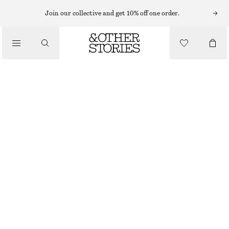
Join our collective and get 10% off one order.
/
BIKINIS
/
SWIMWEAR
BOW-DETAIL UNDERWIRE BIKINI TOP
CHF 39
CHF 55
OUT OF STOCK
/
CLOTHING
BLACK
75A
70B
75B
80B
75C
80C