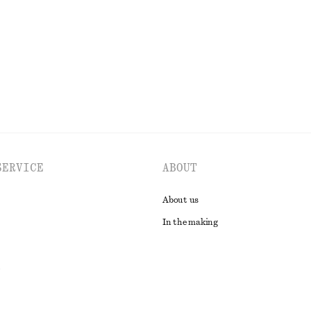
EXPLORE ALL SWIMWEAR
SERVICE
ABOUT
About us
In the making