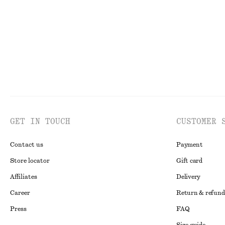
Last chance
GET IN TOUCH
CUSTOMER 
Contact us
Payment
Store locator
Gift card
Affiliates
Delivery
Career
Return & refund
Press
FAQ