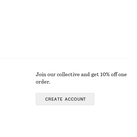
Join our collective and get 10% off one
order.
CREATE ACCOUNT