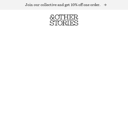
Join our collective and get 10% off one order.