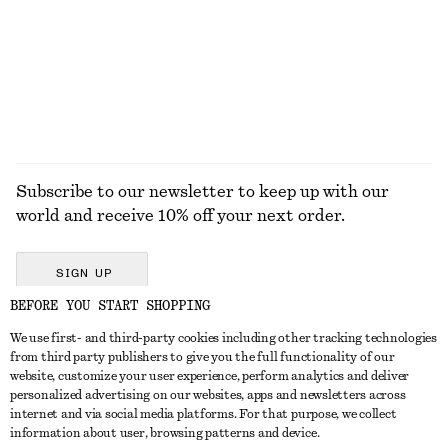
Subscribe to our newsletter to keep up with our
world and receive 10% off your next order.
SIGN UP
BEFORE YOU START SHOPPING
We use first- and third-party cookies including other tracking technologies
GET IN TOUCH
from third party publishers to give you the full functionality of our
website, customize your user experience, perform analytics and deliver
Contact us
Instagram
personalized advertising on our websites, apps and newsletters across
CUSTOMER SERVICE
internet and via social media platforms. For that purpose, we collect
Store locator
Pinterest
information about user, browsing patterns and device.
Payment