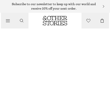
SWEATERS
Subscribe to our newsletter to keep up with our world and
receive 10% off your next order.
/
KNITWEAR
RELAXED KNIT JUMPER
/
$ 35
$ 69
CLOTHING
OUT OF STOCK
MOLE
+
12
XS
S
M
L
Size guide
SIZE