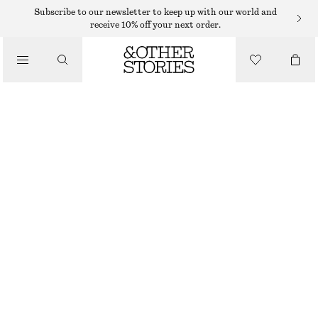
TOPS & T-SHIRTS
Subscribe to our newsletter to keep up with our world and
receive 10% off your next order.
RIB-KNIT TANK TOP
/
CLOTHING
$ 69
WHITE/BLACK STRIPES
+
6
XS
S
M
L
Size guide
SIZE
CHOOSE SIZE