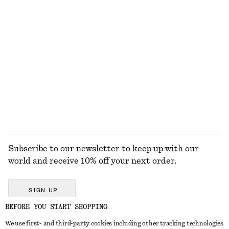
KNITWEAR
DRESSES
ACCESSORIES
JACKETS &
COATS
Subscribe to our newsletter to keep up with our
world and receive 10% off your next order.
SIGN UP
BEFORE YOU START SHOPPING
We use first- and third-party cookies including other tracking technologies