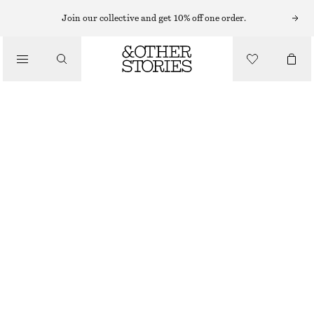
SHORTS
Join our collective and get 10% off one order.
/
BYXOR
A-LINJESKURNA SHORTS I SATIN
/
550 KR
890 KR
KLÄDER
LAST CHANCE
MÖRKBRUN
32
34
36
38
40
42
44