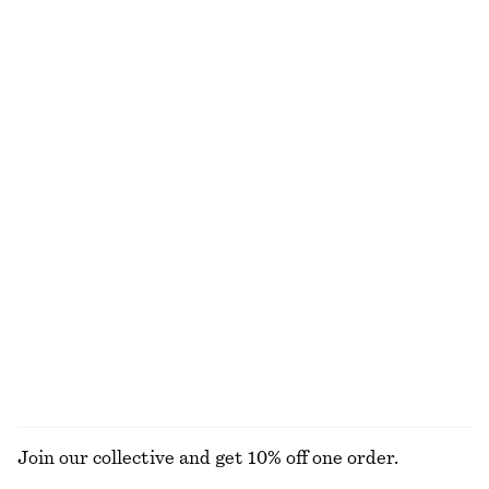
550 kr
1090 kr
690 kr
990 kr
Last chance
Last chance
100% bomull
100% linne
Figurnära linne
Avslappnade denimshorts
120 kr
220 kr
490 kr
790 kr
Last chance
Last chance
Rynkad topp i trikå
Skulptural v-ringad bomullsblus
370 kr
790 kr
370 kr
790 kr
Last chance
Last chance
100% bomull
UTFORSKA ALLA BYXOR
Join our collective and get 10% off one order.