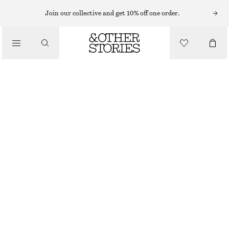
STICKADE KOFTOR & CARDIGANS
Join our collective and get 10% off one order.
RIBBSTICKAD CARDIGAN I MERINOULL
/
490 KR
790 KR
STICKAT
OUT OF STOCK
/
KLÄDER
LJUSBLÅ
XS
S
M
L