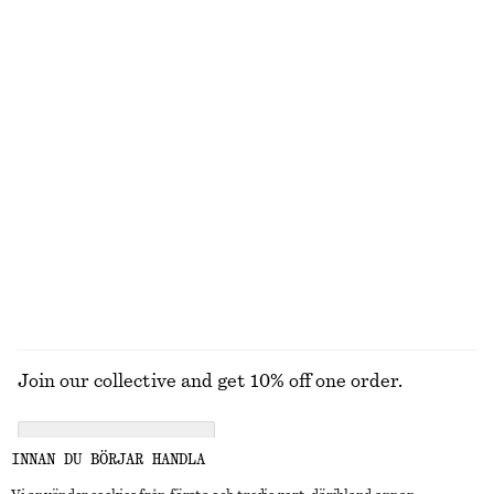
UTFORSKA ANDRA KOLLEKTIONER
STICKAT
KLÄNNINGAR
ACCESSOARER
JACKOR &
KAPPOR
Join our collective and get 10% off one order.
CREATE ACCOUNT
INNAN DU BÖRJAR HANDLA