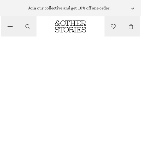
Join our collective and get 10% off one order.
/
BLUSAR & SKJORTOR
ASYMMETRISK SKJORTA I BOMULL
550 KR
890 KR
LAST CHANCE
/
KLÄDER
MELLANBLÅ
32
34
36
38
40
42
44