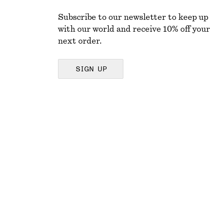
Subscribe to our newsletter to keep up
with our world and receive 10% off your
next order.
SIGN UP