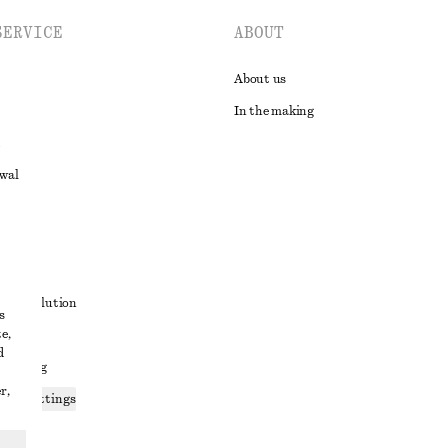
SERVICE
ABOUT
About us
In the making
awal
t
ute resolution
s
e,
ons
d
 sharing
r,
ices settings