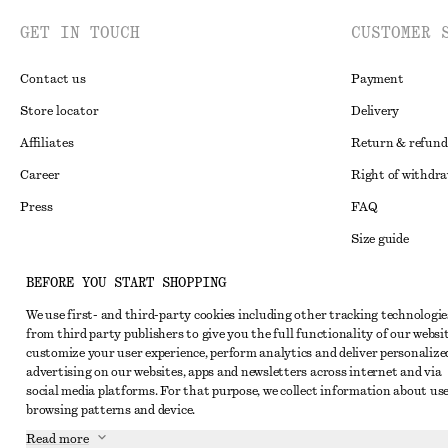
GET IN TOUCH
CUSTOMER 
Contact us
Payment
Store locator
Delivery
Affiliates
Return & refund
Career
Right of withdr
Press
FAQ
Size guide
Student discoun
Instagram
BEFORE YOU START SHOPPING
Alternative disp
Pinterest
We use first- and third-party cookies including other tracking technologie
from third party publishers to give you the full functionality of our websit
Terms & conditi
Facebook
customize your user experience, perform analytics and deliver personalize
Cookies and data
advertising on our websites, apps and newsletters across internet and via
Youtube
social media platforms. For that purpose, we collect information about use
Cookies and serv
TikTok
browsing patterns and device.
Privacy notice
Read more