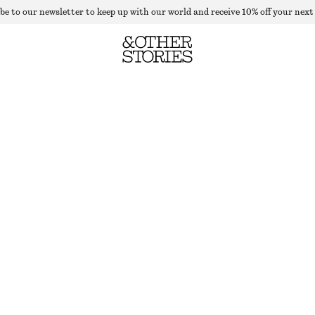
be to our newsletter to keep up with our world and receive 10% off your next