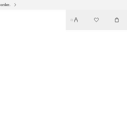
 order.
SOOT SMUDGE EYE PENCIL
€ 19
1.3 G | € 14 615.38 / 1 KG
SOOT SMUDGE
CHOOSE SIZE