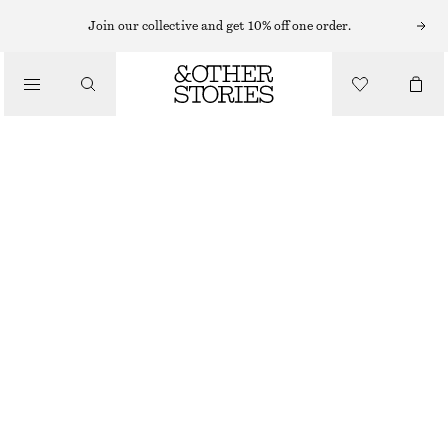
Join our collective and get 10% off one order.
KJOLAR
/
KLÄDER
MIDIKJOL I DENIM
650 KR
890 KR
LAST CHANCE
GRÅBLÅ
32
34
36
38
40
42
44