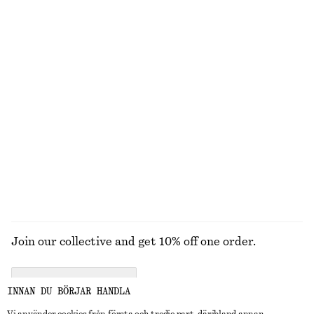
UTFORSKA ANDRA KOLLEKTIONER
STICKAT
KLÄNNINGAR
ACCESSOARER
JACKOR &
KAPPOR
Join our collective and get 10% off one order.
CREATE ACCOUNT
INNAN DU BÖRJAR HANDLA