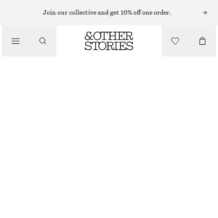
MINIKLÄNNINGAR
Join our collective and get 10% off one order.
/
KLÄNNINGAR
RYNKAD MINIKLÄNNING I SIDEN
1090 KR
1590 KR
/
LAST CHANCE
KLÄDER
BRONS
32
34
36
38
40
42
44