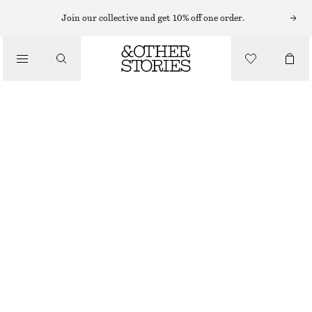
Join our collective and get 10% off one order.
/
BLUSAR & SKJORTOR
OMLOTTBLUS
550 KR
890 KR
/
LAST CHANCE
KLÄDER
MÖRKBLÅ/RUTIG
XS
S
M
L